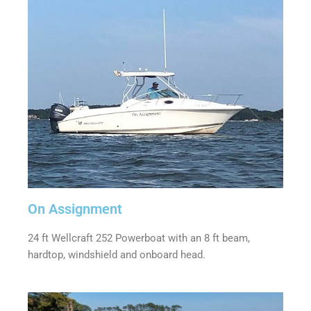
On Assignment
24 ft Wellcraft 252 Powerboat with an 8 ft beam,
hardtop, windshield and onboard head.