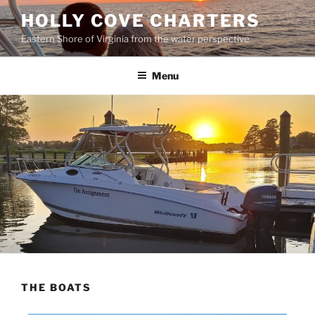
HOLLY COVE CHARTERS
Eastern Shore of Virginia from the water perspective
Menu
THE BOATS