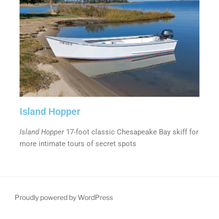
Island Hopper
Island Hopper
17-foot classic Chesapeake Bay skiff for
more intimate tours of secret spots
Proudly powered by WordPress