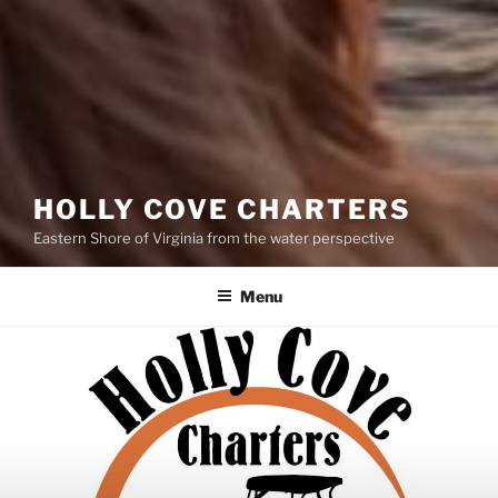
HOLLY COVE CHARTERS
Eastern Shore of Virginia from the water perspective
Menu