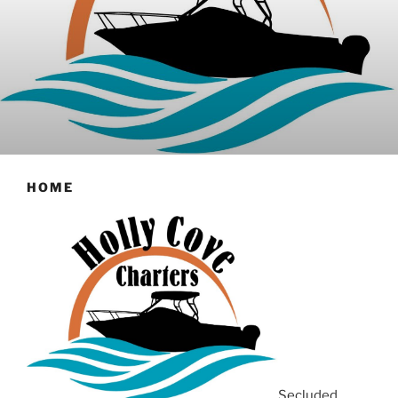
HOME
Secluded